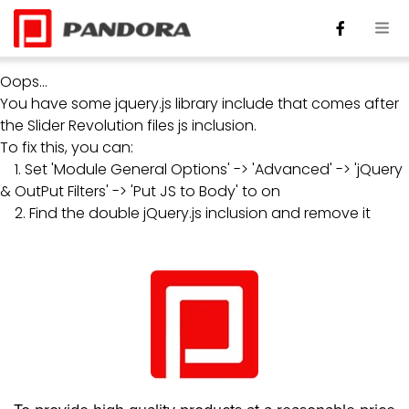
Oops...
You have some jquery.js library include that comes after
the Slider Revolution files js inclusion.
To fix this, you can:
1. Set 'Module General Options' -> 'Advanced' -> 'jQuery
& OutPut Filters' -> 'Put JS to Body' to on
2. Find the double jQuery.js inclusion and remove it