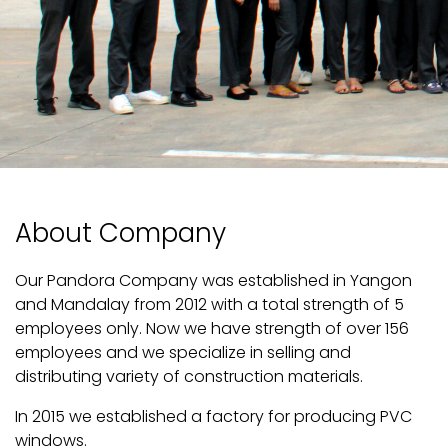
About Company
Our Pandora Company was established in Yangon
and Mandalay from 2012 with a total strength of 5
employees only. Now we have strength of over 156
employees and we specialize in selling and
distributing variety of construction materials.
In 2015 we established a factory for producing PVC
windows.