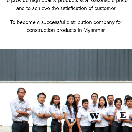
To provide high quality products at a reasonable price
and to achieve the satisfication of customer
To become a successful distribution company for
construction products in Myanmar.