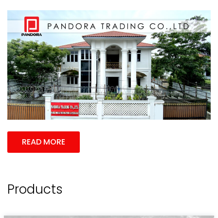
READ MORE
Products